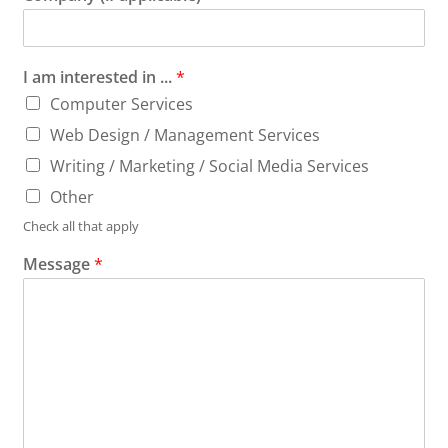
I am interested in ...
*
Computer Services
Web Design / Management Services
Writing / Marketing / Social Media Services
Other
Check all that apply
Message
*