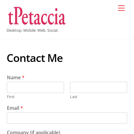
Skip
Men
to
content
Desktop. Mobile. Web. Social.
Contact Me
Name
*
First
Last
Email
*
Company (if applicable)